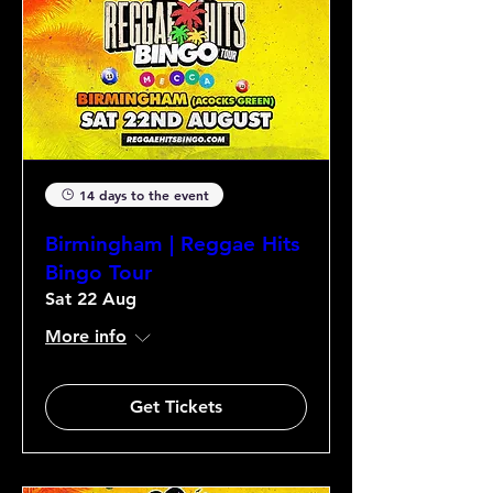
14 days to the event
Birmingham | Reggae Hits
Bingo Tour
Sat 22 Aug
More info
Get Tickets