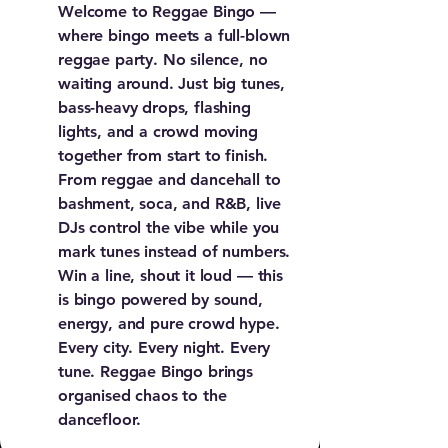
Welcome to Reggae Bingo —
where bingo meets a full-blown
reggae party. No silence, no
waiting around. Just big tunes,
bass-heavy drops, flashing
lights, and a crowd moving
together from start to finish.
From reggae and dancehall to
bashment, soca, and R&B, live
DJs control the vibe while you
mark tunes instead of numbers.
Win a line, shout it loud — this
is bingo powered by sound,
energy, and pure crowd hype.
Every city. Every night. Every
tune. Reggae Bingo brings
organised chaos to the
dancefloor.