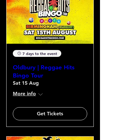
7 days to the event
Oldbury | Reggae Hits
Bingo Tour
Sat 15 Aug
More info
Get Tickets