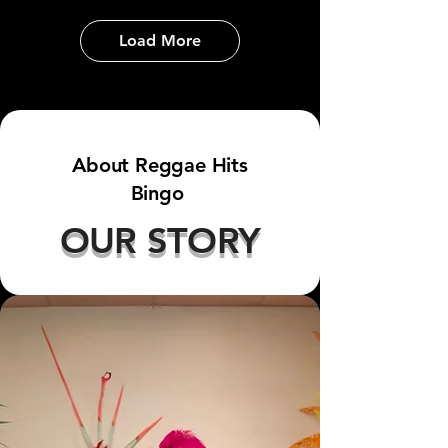
Load More
About Reggae Hits
Bingo
OUR STORY