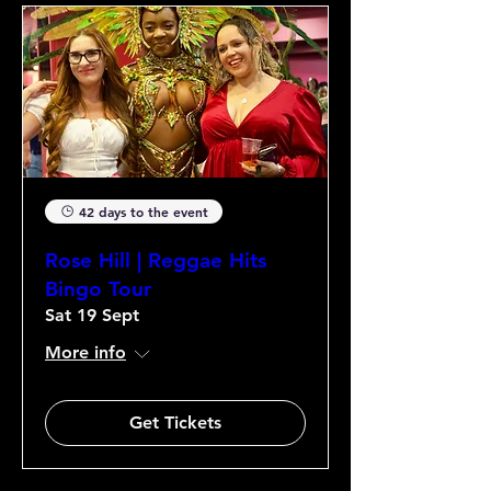
42 days to the event
Rose Hill | Reggae Hits
Bingo Tour
Sat 19 Sept
More info
Get Tickets