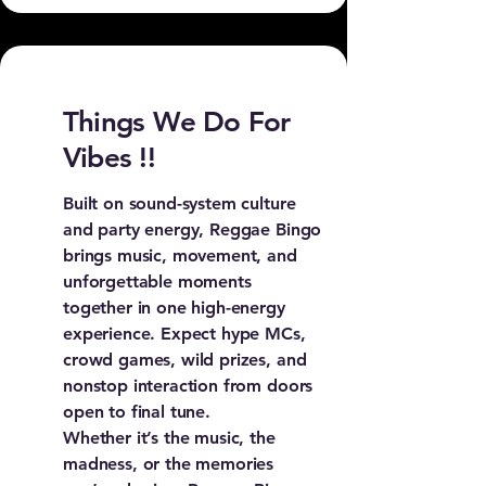
Things We Do For
Vibes !!
Built on sound-system culture
and party energy, Reggae Bingo
brings music, movement, and
unforgettable moments
together in one high-energy
experience. Expect hype MCs,
crowd games, wild prizes, and
nonstop interaction from doors
open to final tune.
Whether it’s the music, the
madness, or the memories