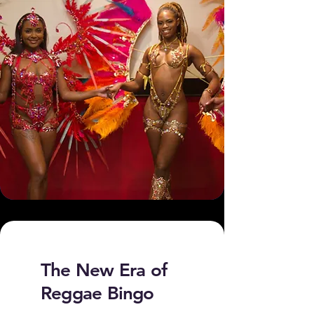
The New Era of
Reggae Bingo