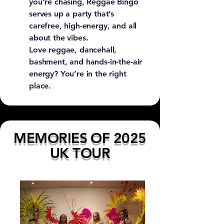
you’re chasing, Reggae Bingo
serves up a party that’s
carefree, high-energy, and all
about the vibes.
Love reggae, dancehall,
bashment, and hands-in-the-air
energy? You’re in the right
place.
MEMORIES OF 2025
UK TOUR