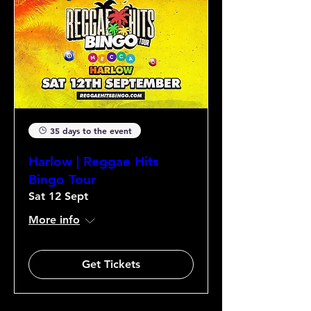
35 days to the event
Harlow | Reggae Hits
Bingo Tour
Sat 12 Sept
More info
Get Tickets