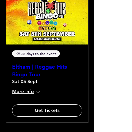
28 days to the event
Eltham | Reggae Hits
Bingo Tour
Sat 05 Sept
More info
Get Tickets