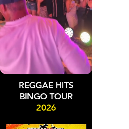
REGGAE HITS
BINGO TOUR
2026